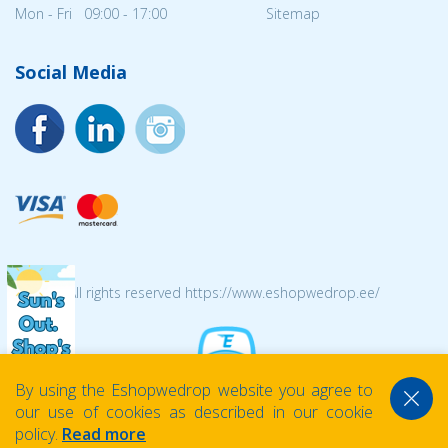
Mon - Fri 09:00 - 17:00
Sitemap
Social Media
© 2026 All rights reserved https://www.eshopwedrop.ee/
By using the Eshopwedrop website you agree to
our use of cookies as described in our cookie
policy.
Read more