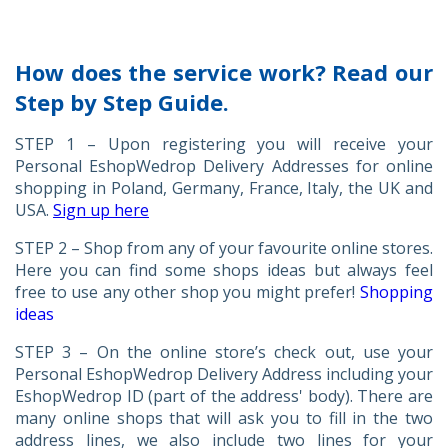
How does the service work? Read our
Step by Step Guide.
STEP 1 – Upon registering you will receive your
Personal EshopWedrop Delivery Addresses for online
shopping in Poland, Germany, France, Italy, the UK and
USA.
Sign up here
STEP 2 – Shop from any of your favourite online stores.
Here you can find some shops ideas but always feel
free to use any other shop you might prefer!
Shopping
ideas
STEP 3 – On the online store’s check out, use your
Personal EshopWedrop Delivery Address including your
EshopWedrop ID (part of the address' body). There are
many online shops that will ask you to fill in the two
address lines, we also include two lines for your