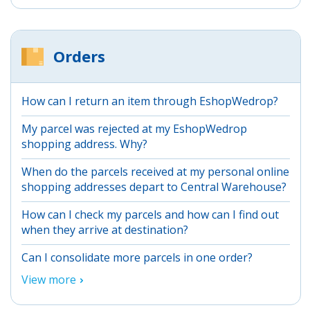
Orders
How can I return an item through EshopWedrop?
My parcel was rejected at my EshopWedrop
shopping address. Why?
When do the parcels received at my personal online
shopping addresses depart to Central Warehouse?
How can I check my parcels and how can I find out
when they arrive at destination?
Can I consolidate more parcels in one order?
View more