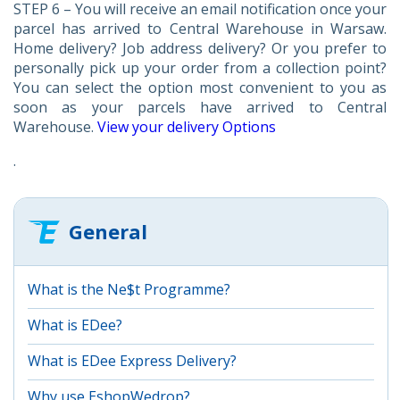
STEP 6 – You will receive an email notification once your
parcel has arrived to Central Warehouse in Warsaw.
Home delivery? Job address delivery? Or you prefer to
personally pick up your order from a collection point?
You can select the option most convenient to you as
soon as your parcels have arrived to Central
Warehouse.
View your delivery Options
.
General
What is the Ne$t Programme?
What is EDee?
What is EDee Express Delivery?
Why use EshopWedrop?