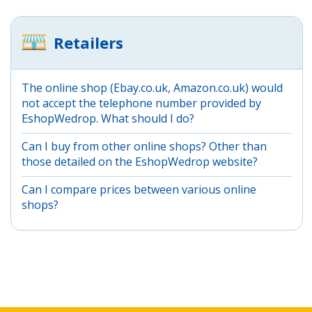
Retailers
The online shop (Ebay.co.uk, Amazon.co.uk) would
not accept the telephone number provided by
EshopWedrop. What should I do?
Can I buy from other online shops? Other than
those detailed on the EshopWedrop website?
Can I compare prices between various online
shops?