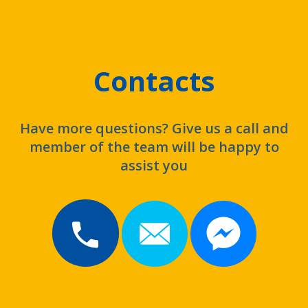
Contacts
Have more questions? Give us a call and
member of the team will be happy to
assist you