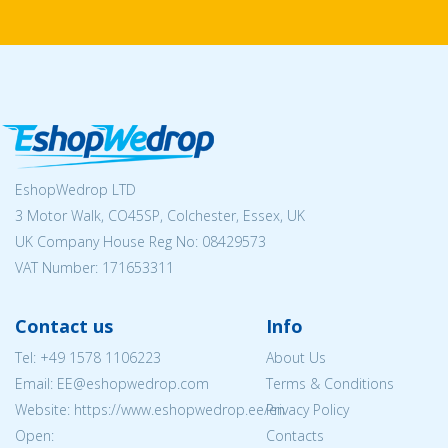
EshopWedrop LTD
3 Motor Walk, CO45SP, Colchester, Essex, UK
UK Company House Reg No:
08429573
VAT Number: 171653311
Contact us
Info
Tel:
+49 1578 1106223
About Us
Email: EE@eshopwedrop.com
Terms & Conditions
Website: https://www.eshopwedrop.ee/en
Privacy Policy
Open:
Contacts