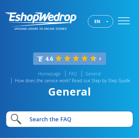
EN
4.6
Homepage
FAQ
General
How does the service work? Read our Step by Step Guide.
General