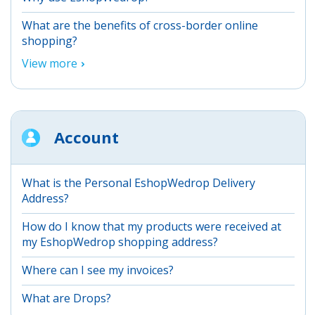
What are the benefits of cross-border online
shopping?
View more
Account
What is the Personal EshopWedrop Delivery
Address?
How do I know that my products were received at
my EshopWedrop shopping address?
Where can I see my invoices?
What are Drops?