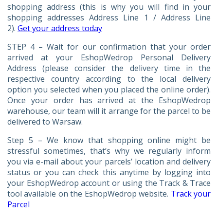
shopping address (this is why you will find in your
shopping addresses Address Line 1 / Address Line
2).
Get your address today
STEP 4 – Wait for our confirmation that your order
arrived at your EshopWedrop Personal Delivery
Address (please consider the delivery time in the
respective country according to the local delivery
option you selected when you placed the online order).
Once your order has arrived at the EshopWedrop
warehouse, our team will it arrange for the parcel to be
delivered to Warsaw.
Step 5 – We know that shopping online might be
stressful sometimes, that’s why we regularly inform
you via e-mail about your parcels’ location and delivery
status or you can check this anytime by logging into
your EshopWedrop account or using the Track & Trace
tool available on the EshopWedrop website.
Track your
Parcel