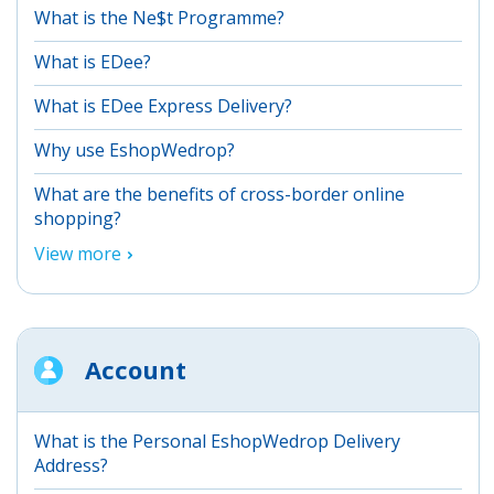
What is the Ne$t Programme?
What is EDee?
What is EDee Express Delivery?
Why use EshopWedrop?
What are the benefits of cross-border online
shopping?
View more
Account
What is the Personal EshopWedrop Delivery
Address?