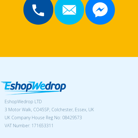
EshopWedrop LTD
3 Motor Walk, CO45SP, Colchester, Essex, UK
UK Company House Reg No:
08429573
VAT Number: 171653311