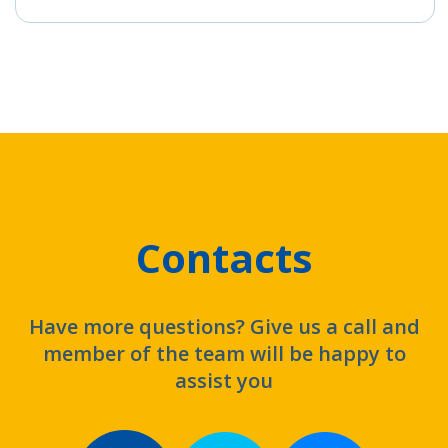
Contacts
Have more questions? Give us a call and
member of the team will be happy to
assist you