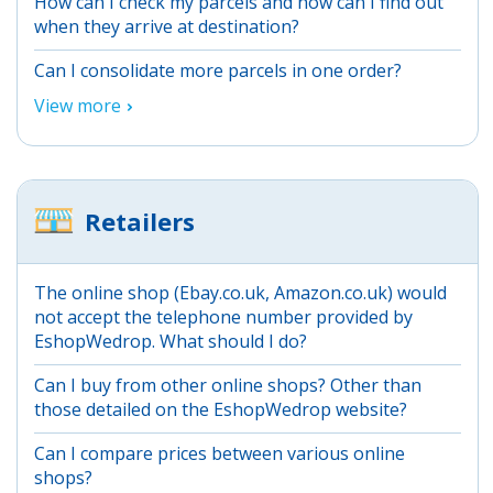
How can I check my parcels and how can I find out
when they arrive at destination?
Can I consolidate more parcels in one order?
View more
Retailers
The online shop (Ebay.co.uk, Amazon.co.uk) would
not accept the telephone number provided by
EshopWedrop. What should I do?
Can I buy from other online shops? Other than
those detailed on the EshopWedrop website?
Can I compare prices between various online
shops?