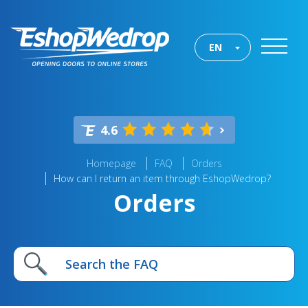
EN
4.6
Homepage
FAQ
Orders
How can I return an item through EshopWedrop?
Orders