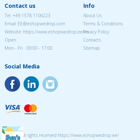
Contact us
Info
Tel:
+49 1578 1106223
About Us
Email: EE@eshopwedrop.com
Terms & Conditions
Website: https://www.eshopwedrop.ee/en
Privacy Policy
Open:
Contacts
Mon - Fri 09:00 - 17:00
Sitemap
Social Media
© 2026 All rights reserved https://www.eshopwedrop.ee/