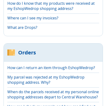
How do I know that my products were received at
my EshopWedrop shopping address?
Where can I see my invoices?
What are Drops?
Orders
How can I return an item through EshopWedrop?
My parcel was rejected at my EshopWedrop
shopping address. Why?
When do the parcels received at my personal online
shopping addresses depart to Central Warehouse?