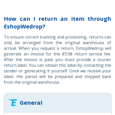
How can I return an item through
EshopWedrop?
To ensure correct tracking and processing, returns can
only be arranged from the original warehouse of
arrival. When you request a return, EshopWedrop will
generate an invoice for the €9.98 return service fee.
After the invoice is paid, you must provide a courier
return label. You can obtain this label by contacting the
sender or generating it yourself. Once we receive your
label, the parcel will be prepared and shipped back
from the original warehouse.
General