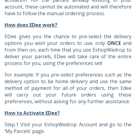
account, these cannot be automated and will therefore
have to follow the manual ordering process.
How does EDee work?
EDee gives you the chance to pre-select the delivery
options you wish your orders to use, only
ONCE
and
from then on, each time that you use EshopWedrop to
deliver your parcels, EDee will take care of the entire
process for you, using the preferences set!
For example: If you pre-select preferences such as the
delivery option to be home delivery and use the same
method of payment for all of your orders, then Edee
will carry out your future orders using these
preferences, without asking for any further assistance.
How to Activate EDee?
Step.1 Visit your EshopWedrop Account and go to the
‘My Parcels’ page.