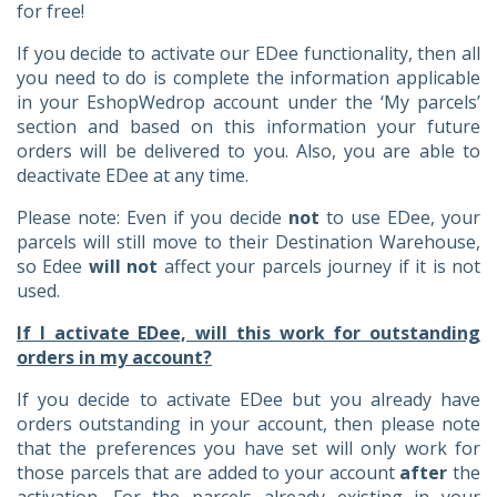
for free!
If you decide to activate our EDee functionality, then all
you need to do is complete the information applicable
in your EshopWedrop account under the ‘My parcels’
section and based on this information your future
orders will be delivered to you. Also, you are able to
deactivate EDee at any time.
Please note: Even if you decide
not
to use EDee, your
parcels will still move to their Destination Warehouse,
so Edee
will not
affect your parcels journey if it is not
used.
If I activate EDee, will this work for outstanding
orders in my account?
If you decide to activate EDee but you already have
orders outstanding in your account, then please note
that the preferences you have set will only work for
those parcels that are added to your account
after
the
activation. For the parcels already existing in your