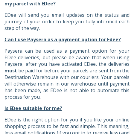
my parcel with EDee?
EDee will send you email updates on the status and
journey of your order to keep you fully informed each
step of the way.
Can I use Paysera as a payment option for Edee?
Paysera can be used as a payment option for your
EDee deliveries, but please be aware that when using
Paysera, after you have activated EDee, the deliveries
must
be paid for before your parcels are sent from the
Destination Warehouse with our couriers. Your parcels
will otherwise remain in our warehouse until payment
has been made, as EDee is not able to automate this
process for you.
Is EDee suitable for me?
EDee is the right option for you if you like your online
shopping process to be fast and simple. This meaning,
less email notifications (if you opt in to receive less) and