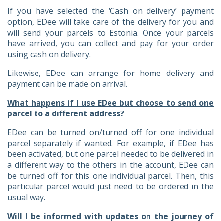
If you have selected the ‘Cash on delivery’ payment
option, EDee will take care of the delivery for you and
will send your parcels to Estonia. Once your parcels
have arrived, you can collect and pay for your order
using cash on delivery.
Likewise, EDee can arrange for home delivery and
payment can be made on arrival.
What happens if I use EDee but choose to send one
parcel to a different address?
EDee can be turned on/turned off for one individual
parcel separately if wanted. For example, if EDee has
been activated, but one parcel needed to be delivered in
a different way to the others in the account, EDee can
be turned off for this one individual parcel. Then, this
particular parcel would just need to be ordered in the
usual way.
Will I be informed with updates on the journey of