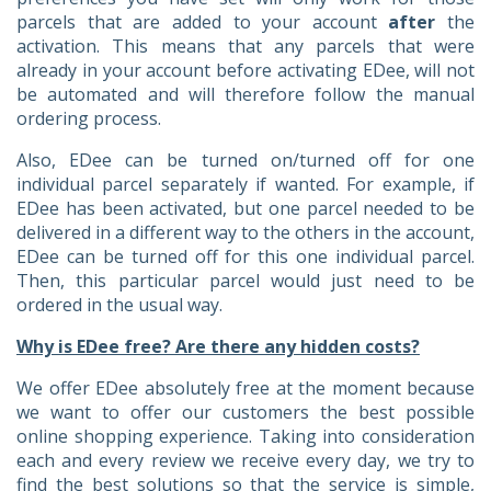
parcels that are added to your account
after
the
activation. This means that any parcels that were
already in your account before activating EDee, will not
be automated and will therefore follow the manual
ordering process.
Also, EDee can be turned on/turned off for one
individual parcel separately if wanted. For example, if
EDee has been activated, but one parcel needed to be
delivered in a different way to the others in the account,
EDee can be turned off for this one individual parcel.
Then, this particular parcel would just need to be
ordered in the usual way.
Why is EDee free? Are there any hidden costs?
We offer EDee absolutely free at the moment because
we want to offer our customers the best possible
online shopping experience. Taking into consideration
each and every review we receive every day, we try to
find the best solutions so that the service is simple,