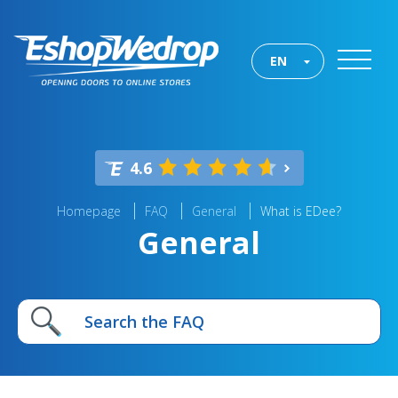
EN
4.6
Homepage
FAQ
General
What is EDee?
General