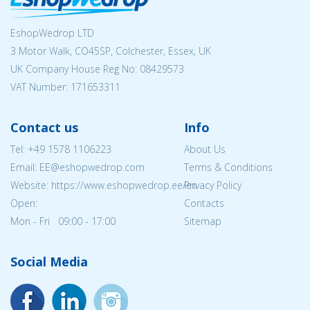
EshopWedrop LTD
3 Motor Walk, CO45SP, Colchester, Essex, UK
UK Company House Reg No:
08429573
VAT Number: 171653311
Contact us
Info
Tel:
+49 1578 1106223
About Us
Email: EE@eshopwedrop.com
Terms & Conditions
Website: https://www.eshopwedrop.ee/en
Privacy Policy
Open:
Contacts
Mon - Fri 09:00 - 17:00
Sitemap
Social Media