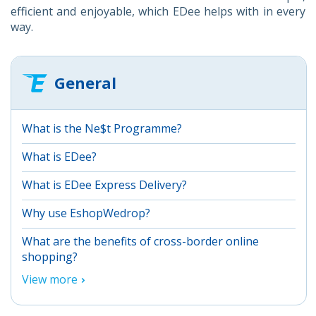
efficient and enjoyable, which EDee helps with in every
way.
General
What is the Ne$t Programme?
What is EDee?
What is EDee Express Delivery?
Why use EshopWedrop?
What are the benefits of cross-border online
shopping?
View more