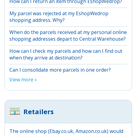
How can I return an item through EshopWedrop?
My parcel was rejected at my EshopWedrop
shopping address. Why?
When do the parcels received at my personal online
shopping addresses depart to Central Warehouse?
How can I check my parcels and how can I find out
when they arrive at destination?
Can I consolidate more parcels in one order?
View more
Retailers
The online shop (Ebay.co.uk, Amazon.co.uk) would