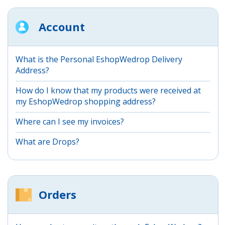
Account
What is the Personal EshopWedrop Delivery
Address?
How do I know that my products were received at
my EshopWedrop shopping address?
Where can I see my invoices?
What are Drops?
Orders