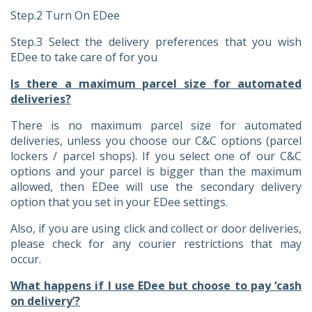
Step.2 Turn On EDee
Step.3 Select the delivery preferences that you wish
EDee to take care of for you
Is there a maximum parcel size for automated
deliveries?
There is no maximum parcel size for automated
deliveries, unless you choose our C&C options (parcel
lockers / parcel shops). If you select one of our C&C
options and your parcel is bigger than the maximum
allowed, then EDee will use the secondary delivery
option that you set in your EDee settings.
Also, if you are using click and collect or door deliveries,
please check for any courier restrictions that may
occur.
What happens if I use EDee but choose to pay ‘cash
on delivery’?