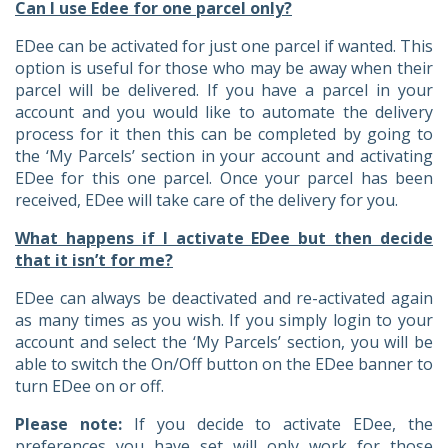
Can I use Edee for one parcel only?
EDee can be activated for just one parcel if wanted. This
option is useful for those who may be away when their
parcel will be delivered. If you have a parcel in your
account and you would like to automate the delivery
process for it then this can be completed by going to
the ‘My Parcels’ section in your account and activating
EDee for this one parcel. Once your parcel has been
received, EDee will take care of the delivery for you.
What happens if I activate EDee but then decide
that it isn’t for me?
EDee can always be deactivated and re-activated again
as many times as you wish. If you simply login to your
account and select the ‘My Parcels’ section, you will be
able to switch the On/Off button on the EDee banner to
turn EDee on or off.
Please note:
If you decide to activate EDee, the
preferences you have set will only work for those