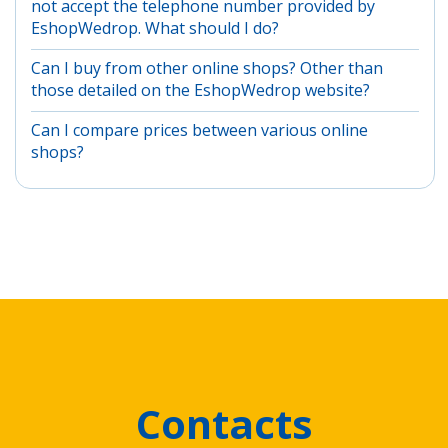
not accept the telephone number provided by
EshopWedrop. What should I do?
Can I buy from other online shops? Other than
those detailed on the EshopWedrop website?
Can I compare prices between various online
shops?
Contacts