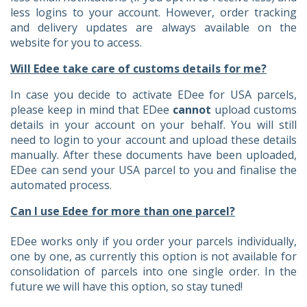
less logins to your account. However, order tracking
and delivery updates are always available on the
website for you to access.
Will Edee take care of customs details for me?
In case you decide to activate EDee for USA parcels,
please keep in mind that EDee
cannot
upload customs
details in your account on your behalf. You will still
need to login to your account and upload these details
manually. After these documents have been uploaded,
EDee can send your USA parcel to you and finalise the
automated process.
Can I use Edee for more than one parcel?
EDee works only if you order your parcels individually,
one by one, as currently this option is not available for
consolidation of parcels into one single order. In the
future we will have this option, so stay tuned!