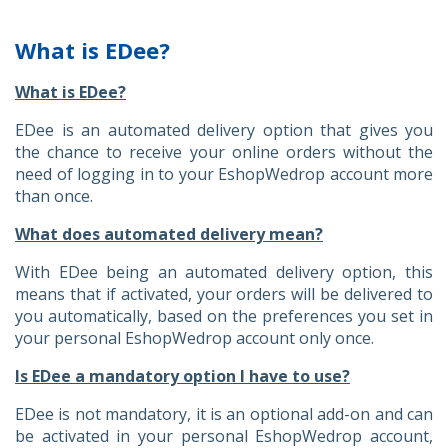
What is EDee?
What is EDee?
EDee is an automated delivery option that gives you
the chance to receive your online orders without the
need of logging in to your EshopWedrop account more
than once.
What does automated delivery mean?
With EDee being an automated delivery option, this
means that if activated, your orders will be delivered to
you automatically, based on the preferences you set in
your personal EshopWedrop account only once.
Is EDee a mandatory option I have to use?
EDee is not mandatory, it is an optional add-on and can
be activated in your personal EshopWedrop account,