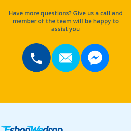
Have more questions? Give us a call and
member of the team will be happy to
assist you