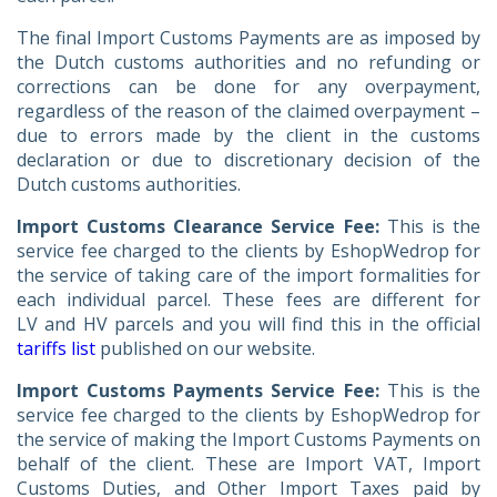
The final Import Customs Payments are as imposed by
the Dutch customs authorities and no refunding or
corrections can be done for any overpayment,
regardless of the reason of the claimed overpayment –
due to errors made by the client in the customs
declaration or due to discretionary decision of the
Dutch customs authorities.
Import Customs Clearance Service Fee:
This is the
service fee charged to the clients by EshopWedrop for
the service of taking care of the import formalities for
each individual parcel. These fees are different for
LV and HV parcels and you will find this in the official
tariffs list
published on our website.
Import Customs Payments Service Fee:
This is the
service fee charged to the clients by EshopWedrop for
the service of making the Import Customs Payments on
behalf of the client. These are Import VAT, Import
Customs Duties, and Other Import Taxes paid by