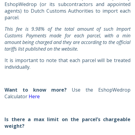
EshopWedrop (or its subcontractors and appointed
agents) to Dutch Customs Authorities to import each
parcel.
This fee is
9.98% of the total amount of such Import
Customs Payments made for each parcel, with a min
amount being charged and they are according to the official
tariffs list published on the website.
It is important to note that each parcel will be treated
individually.
Want to know more?
Use the EshopWedrop
Calculator
Here
Is there a max limit on the parcel’s chargeable
weight?