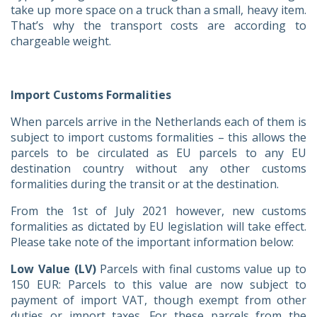
take up more space on a truck than a small, heavy item.
That’s why the transport costs are according to
chargeable weight.
Import Customs Formalities
When parcels arrive in the Netherlands each of them is
subject to import customs formalities – this allows the
parcels to be circulated as EU parcels to any EU
destination country without any other customs
formalities during the transit or at the destination.
From the 1st of July 2021 however, new customs
formalities as dictated by EU legislation will take effect.
Please take note of the important information below:
Low Value (LV)
Parcels with final customs value up to
150 EUR: Parcels to this value are now subject to
payment of import VAT, though exempt from other
duties or import taxes. For these parcels from the