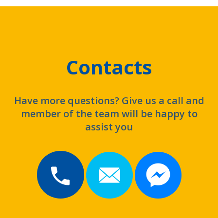
Contacts
Have more questions? Give us a call and
member of the team will be happy to
assist you