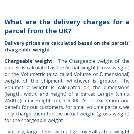
What are the delivery charges for a
parcel from the UK?
Delivery prices are calculated based on the parcels’
chargeable weight:
Chargeable weight:
The Chargeable weight of the
parcels is calculated as the Actual weight (Gross weight)
or the Volumetric (also called Volume or Dimensional)
weight of the shipment, whichever is greater. The
Volumetric weight is calculated on the dimensions
(length, width, and height) of a parcel: Length (cm) x
Width (cm) x Height (cm) / 6,000. As an exception and
benefit for our customers, for small volume parcels, we
only charge them for the actual weight (gross weight)
for the chargeable weight.
Typically, large items with a light overall actual weight