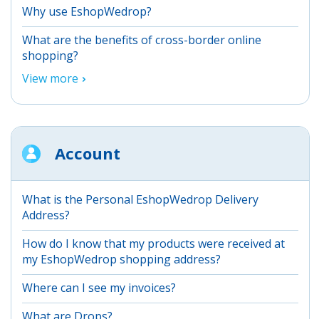
Why use EshopWedrop?
What are the benefits of cross-border online
shopping?
View more
Account
What is the Personal EshopWedrop Delivery
Address?
How do I know that my products were received at
my EshopWedrop shopping address?
Where can I see my invoices?
What are Drops?