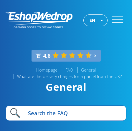
EN
4.6
Homepage
FAQ
General
What are the delivery charges for a parcel from the UK?
General