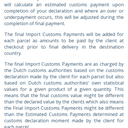
will calculate an estimated customs payment upon
completion of your declaration and where an over or
underpayment occurs, this will be adjusted during the
completion of final payment.
The final Import Customs Payments will be added for
each parcel as amounts to be paid by the client at
checkout prior to final delivery in the destination
country.
The final Import Customs Payments are as charged by
the Dutch customs authorities based on the customs
declaration made by the client for each parcel but also
based on Dutch customs authorities’ own statistical
values for a given product of a given quantity. This
means that the final customs value might be different
than the declared value by the clients which also means
the Final Import Customs Payments might be different
than the Estimated Customs Payments determined at
customs declaration moment made by the client for
each parcel.