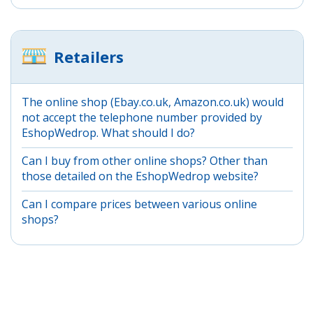
Retailers
The online shop (Ebay.co.uk, Amazon.co.uk) would
not accept the telephone number provided by
EshopWedrop. What should I do?
Can I buy from other online shops? Other than
those detailed on the EshopWedrop website?
Can I compare prices between various online
shops?