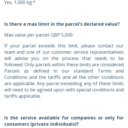
Yes, 1,000 kg.*
Is there a max limit in the parcel’s declared value?
Max value per parcel: GBP 5,000
If your parcel exceeds this limit, please contact our
team and one of our customer service representatives
will advise you on the process that needs to be
followed. Only parcels within these limits are considered
Parcels as defined in our standard Terms and
Conditions and the tariffs and all the other conditions
are applicable. Any parcel exceeding any of these limits
will need to be agreed upon with special conditions and
tariffs applicable.
Is the service available for companies or only for
consumers (private individuals)?