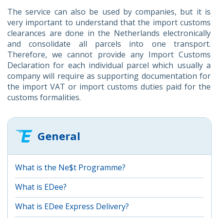
The service can also be used by companies, but it is
very important to understand that the import customs
clearances are done in the Netherlands electronically
and consolidate all parcels into one transport.
Therefore, we cannot provide any Import Customs
Declaration for each individual parcel which usually a
company will require as supporting documentation for
the import VAT or import customs duties paid for the
customs formalities.
General
What is the Ne$t Programme?
What is EDee?
What is EDee Express Delivery?