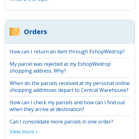
Orders
How can I return an item through EshopWedrop?
My parcel was rejected at my EshopWedrop
shopping address. Why?
When do the parcels received at my personal online
shopping addresses depart to Central Warehouse?
How can I check my parcels and how can I find out
when they arrive at destination?
Can I consolidate more parcels in one order?
View more