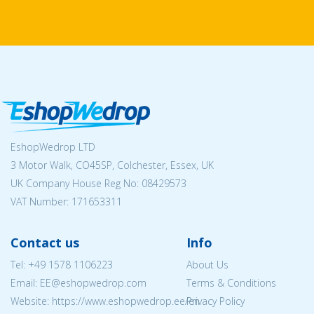
EshopWedrop LTD
3 Motor Walk, CO45SP, Colchester, Essex, UK
UK Company House Reg No:
08429573
VAT Number: 171653311
Contact us
Info
Tel:
+49 1578 1106223
About Us
Email: EE@eshopwedrop.com
Terms & Conditions
Website: https://www.eshopwedrop.ee/en
Privacy Policy