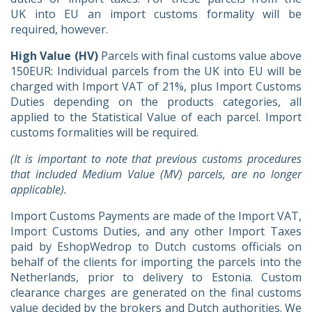
UK into EU an import customs formality will be
required, however.
High Value (HV)
Parcels with final customs value above
150EUR: Individual parcels from the UK into EU will be
charged with Import VAT of 21%, plus Import Customs
Duties depending on the products categories, all
applied to the Statistical Value of each parcel. Import
customs formalities will be required.
(It is important to note that previous customs procedures
that included Medium Value (MV) parcels, are no longer
applicable).
Import Customs Payments are made of the Import VAT,
Import Customs Duties, and any other Import Taxes
paid by EshopWedrop to Dutch customs officials on
behalf of the clients for importing the parcels into the
Netherlands, prior to delivery to Estonia. Custom
clearance charges are generated on the final customs
value decided by the brokers and Dutch authorities. We