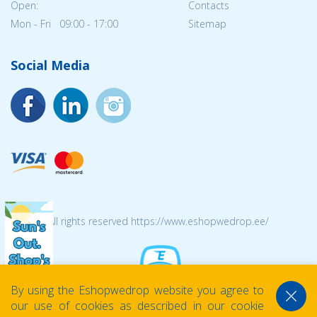
Open:
Contacts
Mon - Fri 09:00 - 17:00
Sitemap
Social Media
© 2026 All rights reserved https://www.eshopwedrop.ee/
By using the Eshopwedrop website you agree to
our use of cookies as described in our cookie