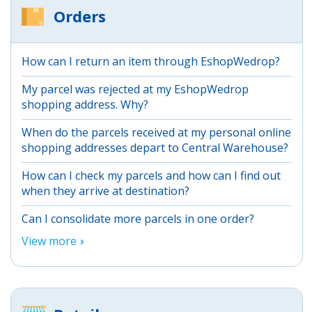
Orders
How can I return an item through EshopWedrop?
My parcel was rejected at my EshopWedrop
shopping address. Why?
When do the parcels received at my personal online
shopping addresses depart to Central Warehouse?
How can I check my parcels and how can I find out
when they arrive at destination?
Can I consolidate more parcels in one order?
View more