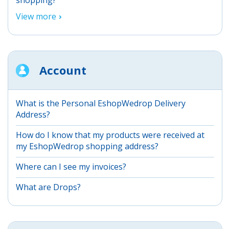
View more
Account
What is the Personal EshopWedrop Delivery
Address?
How do I know that my products were received at
my EshopWedrop shopping address?
Where can I see my invoices?
What are Drops?