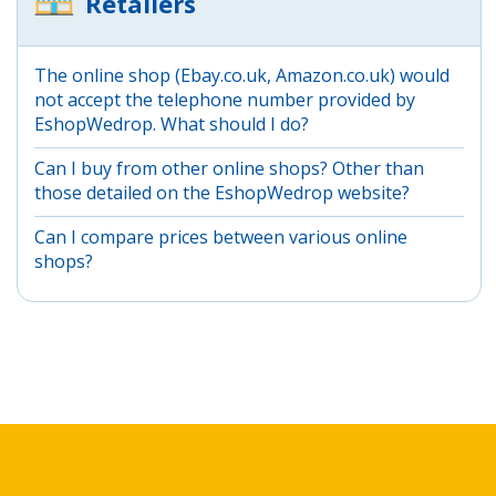
Retailers
The online shop (Ebay.co.uk, Amazon.co.uk) would
not accept the telephone number provided by
EshopWedrop. What should I do?
Can I buy from other online shops? Other than
those detailed on the EshopWedrop website?
Can I compare prices between various online
shops?