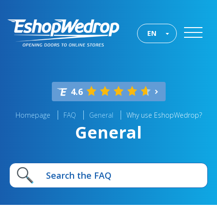
EN
4.6
Homepage
FAQ
General
Why use EshopWedrop?
General