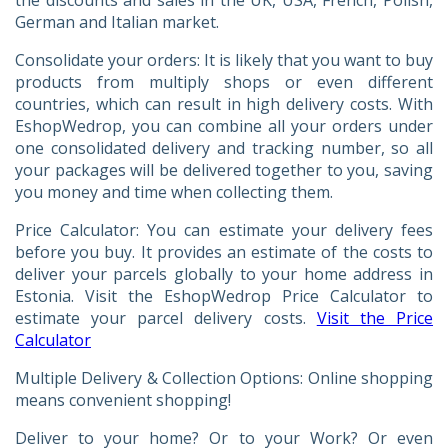
German and Italian market.
Consolidate your orders: It is likely that you want to buy
products from multiply shops or even different
countries, which can result in high delivery costs. With
EshopWedrop, you can combine all your orders under
one consolidated delivery and tracking number, so all
your packages will be delivered together to you, saving
you money and time when collecting them.
Price Calculator: You can estimate your delivery fees
before you buy. It provides an estimate of the costs to
deliver your parcels globally to your home address in
Estonia. Visit the EshopWedrop Price Calculator to
estimate your parcel delivery costs.
Visit the Price
Calculator
Multiple Delivery & Collection Options: Online shopping
means convenient shopping!
Deliver to your home? Or to your Work? Or even