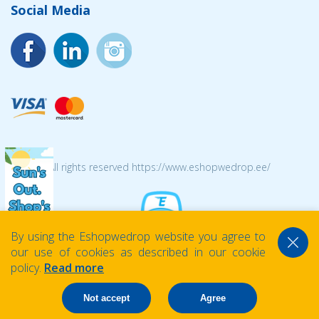
Social Media
© 2026 All rights reserved https://www.eshopwedrop.ee/
By using the Eshopwedrop website you agree to
our use of cookies as described in our cookie
policy.
Read more
Not accept
Agree