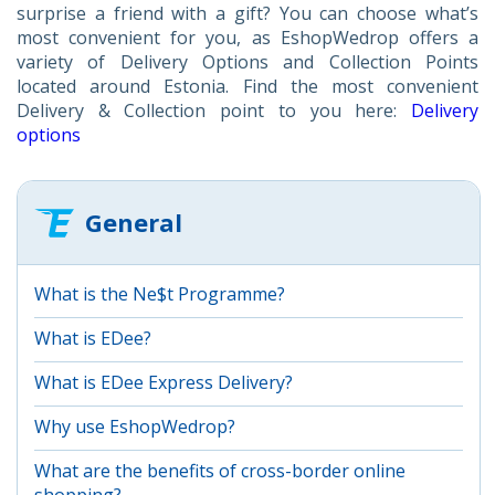
surprise a friend with a gift? You can choose what’s
most convenient for you, as EshopWedrop offers a
variety of Delivery Options and Collection Points
located around Estonia. Find the most convenient
Delivery & Collection point to you here:
Delivery
options
General
What is the Ne$t Programme?
What is EDee?
What is EDee Express Delivery?
Why use EshopWedrop?
What are the benefits of cross-border online
shopping?