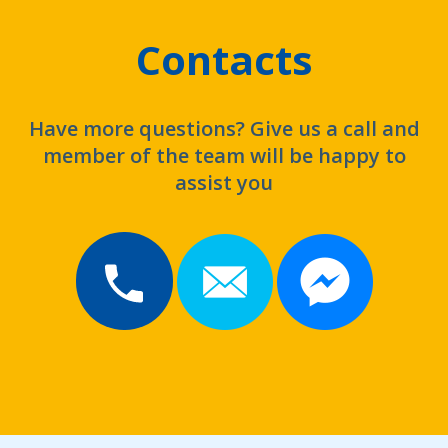
Contacts
Have more questions? Give us a call and
member of the team will be happy to
assist you