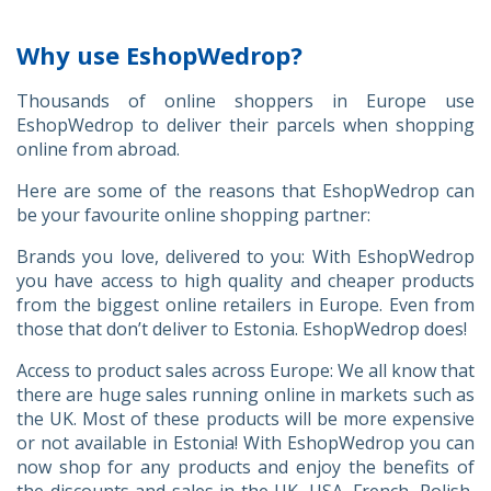
Why use EshopWedrop?
Thousands of online shoppers in Europe use
EshopWedrop to deliver their parcels when shopping
online from abroad.
Here are some of the reasons that EshopWedrop can
be your favourite online shopping partner:
Brands you love, delivered to you: With EshopWedrop
you have access to high quality and cheaper products
from the biggest online retailers in Europe. Even from
those that don’t deliver to Estonia. EshopWedrop does!
Access to product sales across Europe: We all know that
there are huge sales running online in markets such as
the UK. Most of these products will be more expensive
or not available in Estonia! With EshopWedrop you can
now shop for any products and enjoy the benefits of
the discounts and sales in the UK, USA, French, Polish,