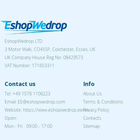
EshopWedrop LTD
3 Motor Walk, CO45SP, Colchester, Essex, UK
UK Company House Reg No:
08429573
VAT Number: 171653311
Contact us
Info
Tel:
+49 1578 1106223
About Us
Email: EE@eshopwedrop.com
Terms & Conditions
Website: https://www.eshopwedrop.ee/en
Privacy Policy
Open:
Contacts
Mon - Fri 09:00 - 17:00
Sitemap