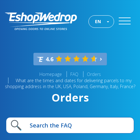
EN
4.6
Homepage
FAQ
Orders
What are the times and dates for delivering parcels to my
shopping address in the UK, USA, Poland, Germany, Italy, France?
Orders