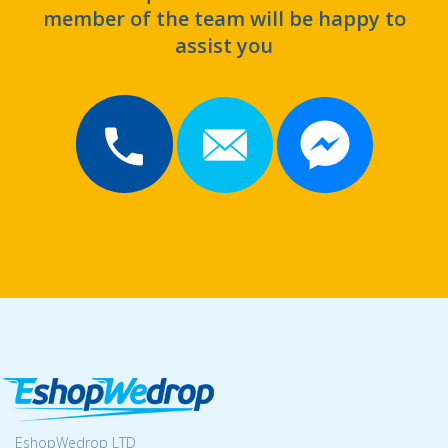
member of the team will be happy to
assist you
EshopWedrop LTD