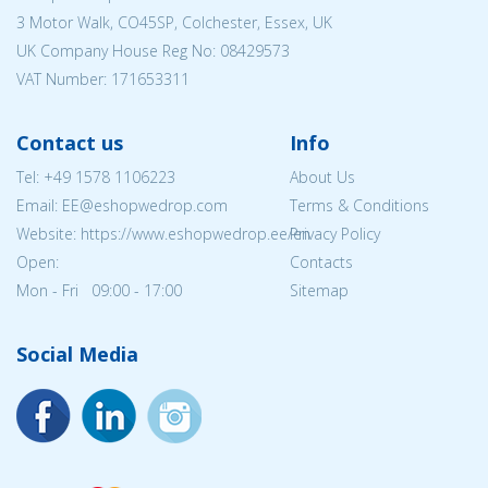
3 Motor Walk, CO45SP, Colchester, Essex, UK
UK Company House Reg No:
08429573
VAT Number: 171653311
Contact us
Info
Tel:
+49 1578 1106223
About Us
Email: EE@eshopwedrop.com
Terms & Conditions
Website: https://www.eshopwedrop.ee/en
Privacy Policy
Open:
Contacts
Mon - Fri 09:00 - 17:00
Sitemap
Social Media