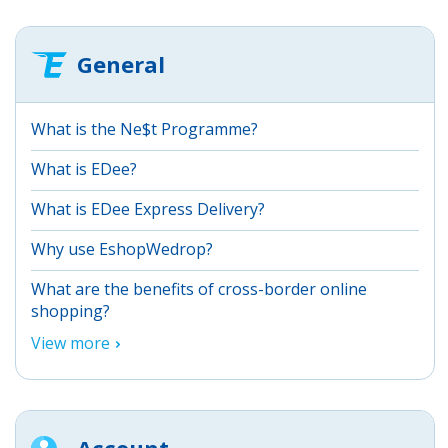
General
What is the Ne$t Programme?
What is EDee?
What is EDee Express Delivery?
Why use EshopWedrop?
What are the benefits of cross-border online
shopping?
View more
Account