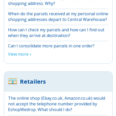
shopping address. Why?
When do the parcels received at my personal online
shopping addresses depart to Central Warehouse?
How can I check my parcels and how can I find out
when they arrive at destination?
Can I consolidate more parcels in one order?
View more
Retailers
The online shop (Ebay.co.uk, Amazon.co.uk) would
not accept the telephone number provided by
EshopWedrop. What should I do?