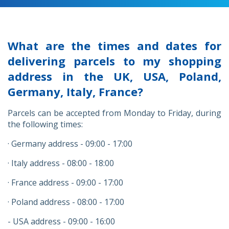
What are the times and dates for
delivering parcels to my shopping
address in the UK, USA, Poland,
Germany, Italy, France?
Parcels can be accepted from Monday to Friday, during
the following times:
· Germany address - 09:00 - 17:00
· Italy address - 08:00 - 18:00
· France address - 09:00 - 17:00
· Poland address - 08:00 - 17:00
- USA address - 09:00 - 16:00