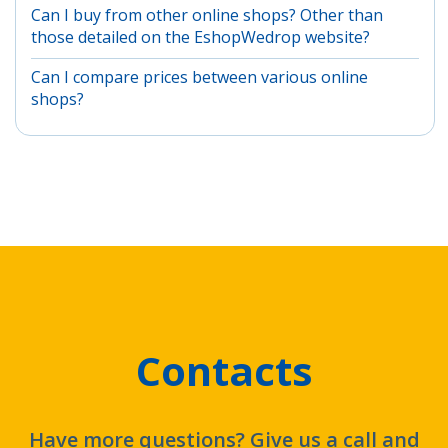
Can I buy from other online shops? Other than
those detailed on the EshopWedrop website?
Can I compare prices between various online
shops?
Contacts
Have more questions? Give us a call and