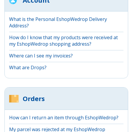
What is the Personal EshopWedrop Delivery
Address?
How do I know that my products were received at
my EshopWedrop shopping address?
Where can I see my invoices?
What are Drops?
Orders
How can I return an item through EshopWedrop?
My parcel was rejected at my EshopWedrop