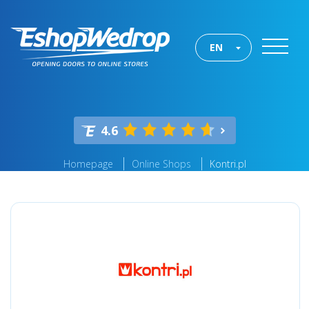
EN
4.6
Homepage
Online Shops
Kontri.pl