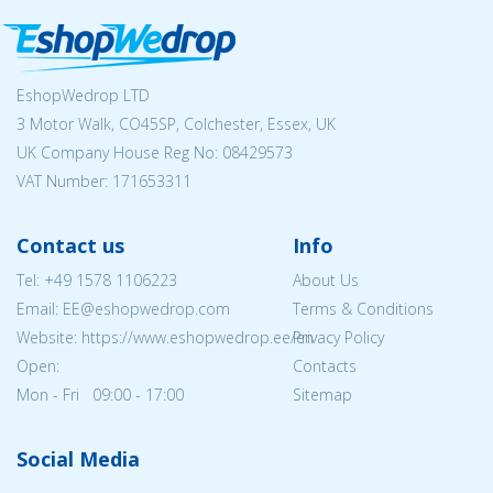
EshopWedrop LTD
3 Motor Walk, CO45SP, Colchester, Essex, UK
UK Company House Reg No:
08429573
VAT Number: 171653311
Contact us
Info
Tel:
+49 1578 1106223
About Us
Email: EE@eshopwedrop.com
Terms & Conditions
Website: https://www.eshopwedrop.ee/en
Privacy Policy
Open:
Contacts
Mon - Fri 09:00 - 17:00
Sitemap
Social Media