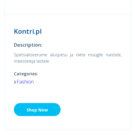
Kontri.pl
Description:
Spetsialiseerume aluspesu ja riiete müügile naistele,
meesteleja lastele.
Categories:
Fashion
Shop Now