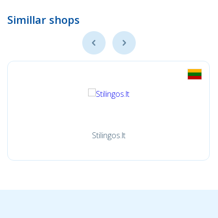
Simillar shops
Stilingos.lt