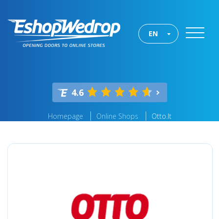
EN
4.6
Homepage
Online Shops
Otto.lt