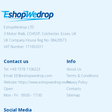
EshopWedrop LTD
3 Motor Walk, CO45SP, Colchester, Essex, UK
UK Company House Reg No:
08429573
VAT Number: 171653311
Contact us
Info
Tel:
+49 1578 1106223
About Us
Email: EE@eshopwedrop.com
Terms & Conditions
Website: https://www.eshopwedrop.ee/en
Privacy Policy
Open:
Contacts
Mon - Fri 09:00 - 17:00
Sitemap
Social Media