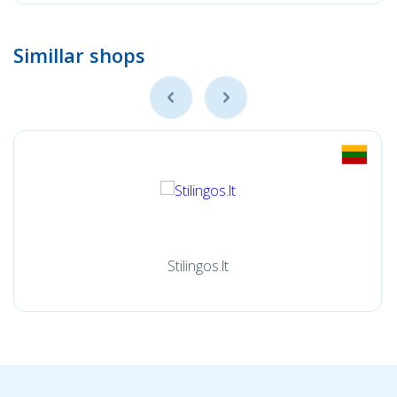
Simillar shops
Stilingos.lt