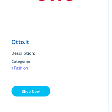
Otto.lt
Description:
Categories:
Fashion
Shop Now