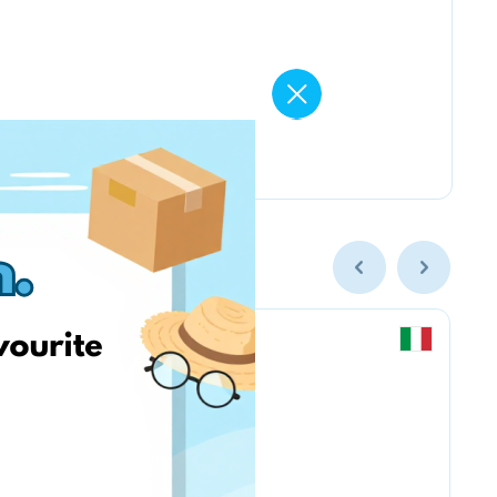
Chicco