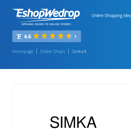
Online Shopping Ide
4.6
Homepage
Online Shops
Simka.lt