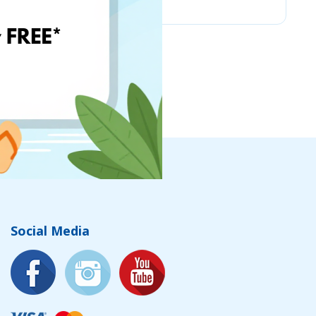
Social Media