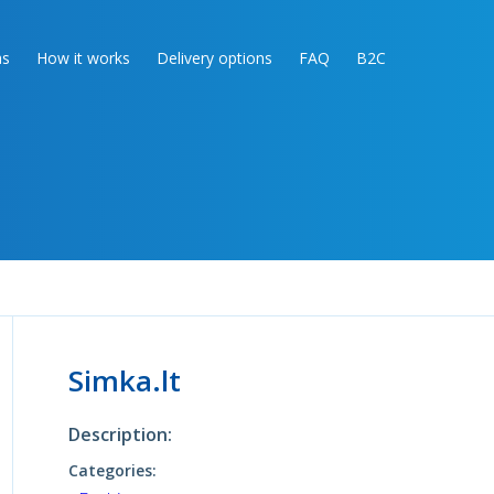
as
How it works
Delivery options
FAQ
B2C
Simka.lt
Description:
Categories: