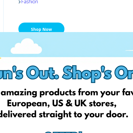
Fashion
Shop Now