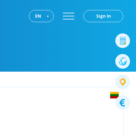
EN
Sign In