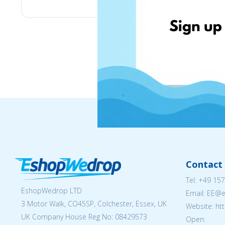
Contact 
Tel:
+49 157
EshopWedrop LTD
Email: EE@
3 Motor Walk, CO45SP, Colchester, Essex, UK
Website: ht
UK Company House Reg No:
08429573
Open: