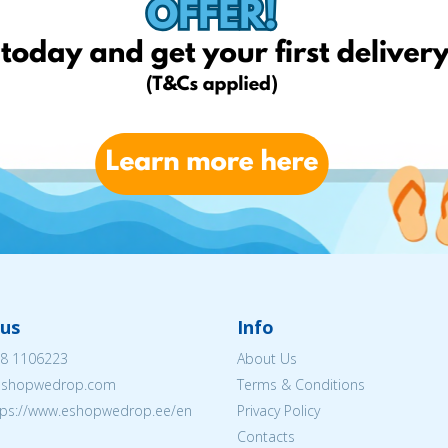
us
Info
8 1106223
About Us
eshopwedrop.com
Terms & Conditions
tps://www.eshopwedrop.ee/en
Privacy Policy
Contacts