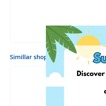
Simillar shops
Stilingos.lt