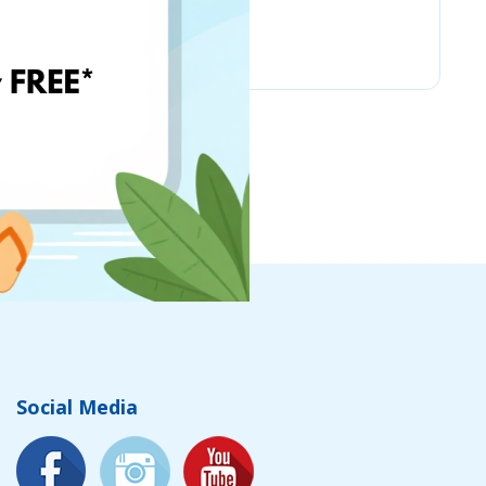
Chicco
Social Media