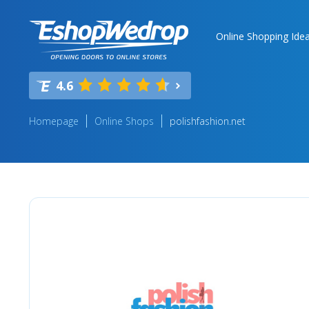
Online Shopping Ide
4.6
Homepage
Online Shops
polishfashion.net