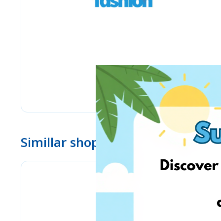
Simillar shops