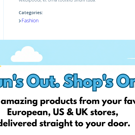
Categories:
Fashion
Shop Now