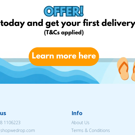
us
Info
8 1106223
About Us
eshopwedrop.com
Terms & Conditions