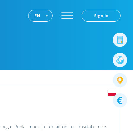
EN
Sign In
ega. Poola moe- ja tekstiilitööstus kasutab meie