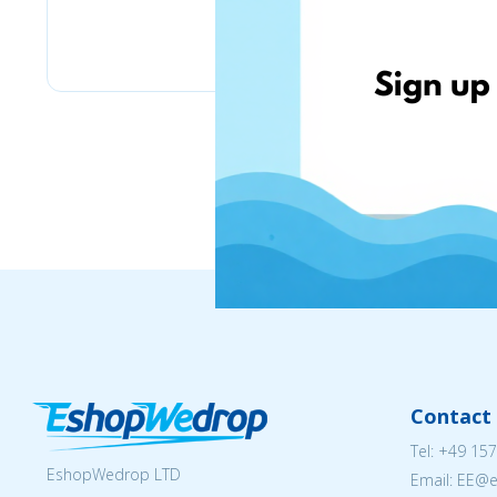
Stilingos.lt
Contact 
Tel:
+49 157
EshopWedrop LTD
Email: EE@