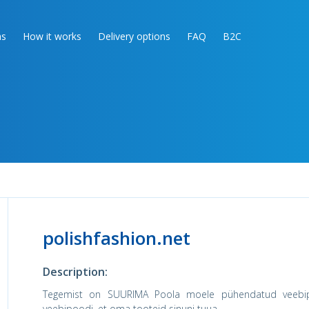
as
How it works
Delivery options
FAQ
B2C
polishfashion.net
Description:
Tegemist on SUURIMA Poola moele pühendatud veebipo
veebipoodi, et oma tooteid sinuni tuua.