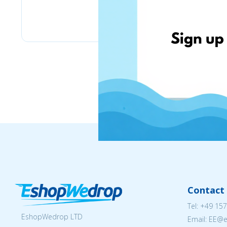
Stilingos.lt
Contact 
Tel:
+49 157
EshopWedrop LTD
Email: EE@