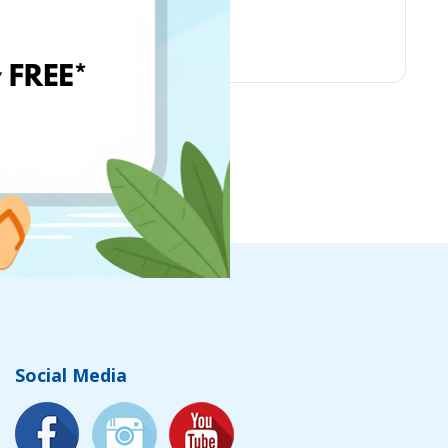
Chicco
Social Media