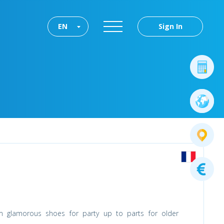
EN
Sign In
m glamorous shoes for party up to parts for older