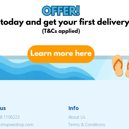
us
Info
8 1106223
About Us
eshopwedrop.com
Terms & Conditions