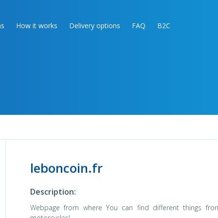
as
How it works
Delivery options
FAQ
B2C
leboncoin.fr
Description:
Webpage from where You can find different things fro
motorcycles!