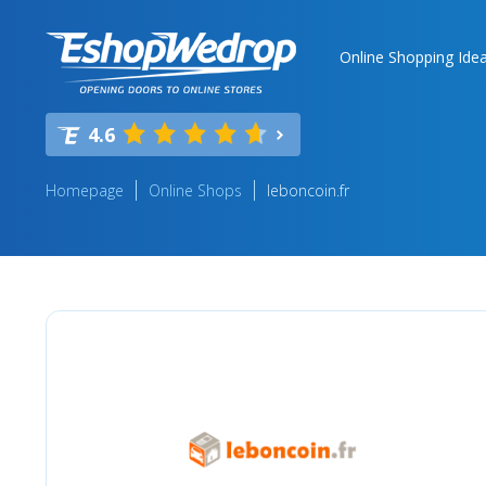
Online Shopping Ide
4.6
Homepage
Online Shops
leboncoin.fr