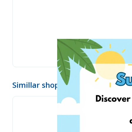
Simillar shops