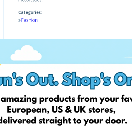
Categories:
Fashion
Shop Now